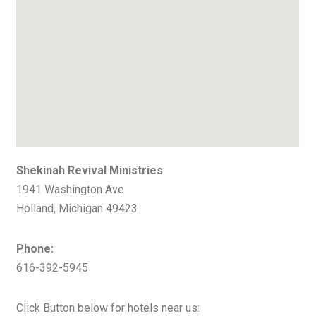
Shekinah Revival Ministries
1941 Washington Ave
Holland, Michigan 49423
Phone:
616-392-5945
Click Button below for hotels near us: