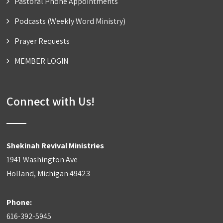
Pastoral Phone Appointments
Podcasts (Weekly Word Ministry)
Prayer Requests
MEMBER LOGIN
Connect with Us!
Shekinah Revival Ministries
1941 Washington Ave
Holland, Michigan 49423
Phone:
616-392-5945