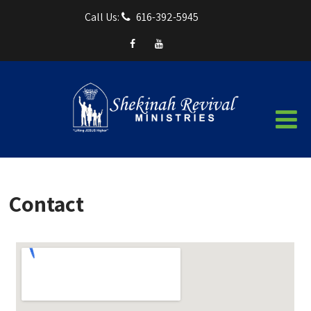
Call Us:
616-392-5945
Contact