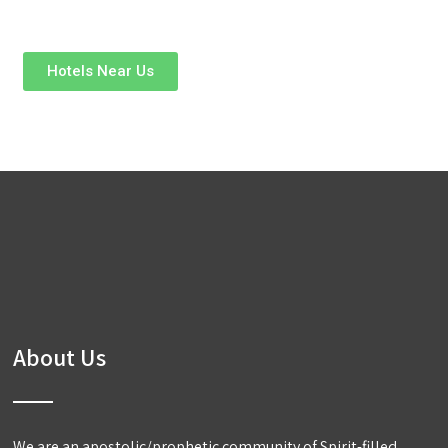
Hotels Near Us
About Us
We are an apostolic/prophetic community of Spirit-filled