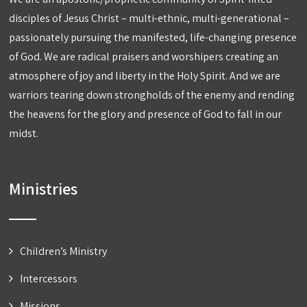
disciples of Jesus Christ – multi-ethnic, multi-generational –
passionately pursuing the manifested, life-changing presence
of God. We are radical praisers and worshipers creating an
atmosphere of joy and liberty in the Holy Spirit. And we are
warriors tearing down strongholds of the enemy and rending
the heavens for the glory and presence of God to fall in our
midst.
Ministries
Children’s Ministry
Intercessors
Missions