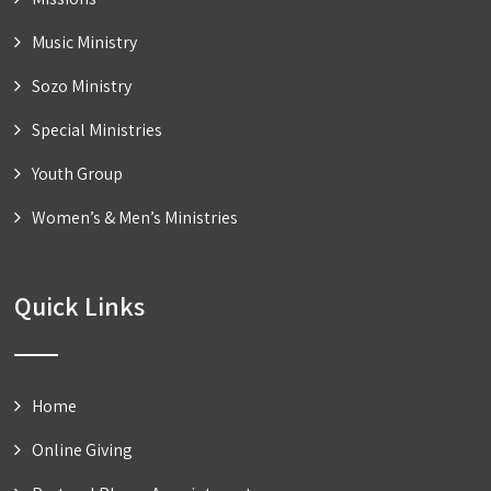
Music Ministry
Sozo Ministry
Special Ministries
Youth Group
Women’s & Men’s Ministries
Quick Links
Home
Online Giving