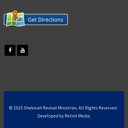
© 2025 Shekinah Revival Ministries. All Rights Reserved -
Developed by
Relivit Media
.