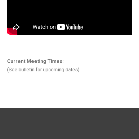
Current Meeting Times:
(See bulletin for upcoming dates)