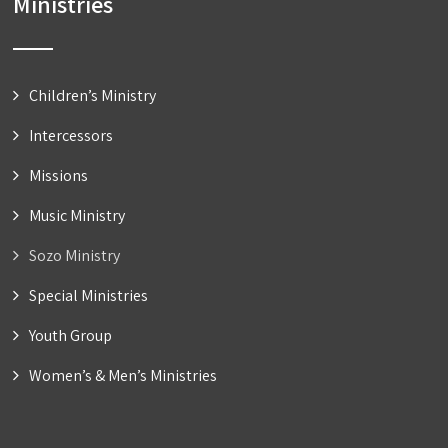
Ministries
Children’s Ministry
Intercessors
Missions
Music Ministry
Sozo Ministry
Special Ministries
Youth Group
Women’s & Men’s Ministries