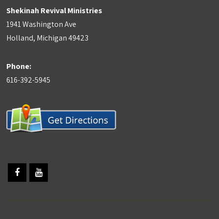
Shekinah Revival Ministries
1941 Washington Ave
Holland, Michigan 49423
Phone:
616-392-5945