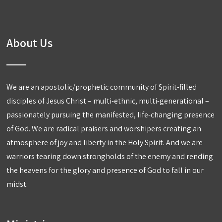
About Us
We are an apostolic/prophetic community of Spirit-filled
disciples of Jesus Christ – multi-ethnic, multi-generational –
passionately pursuing the manifested, life-changing presence
of God. We are radical praisers and worshipers creating an
atmosphere of joy and liberty in the Holy Spirit. And we are
warriors tearing down strongholds of the enemy and rending
the heavens for the glory and presence of God to fall in our
midst.