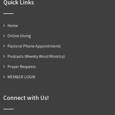
Quick Links
Home
Online Giving
Pastoral Phone Appointments
Podcasts (Weekly Word Ministry)
Prayer Requests
MEMBER LOGIN
Connect with Us!