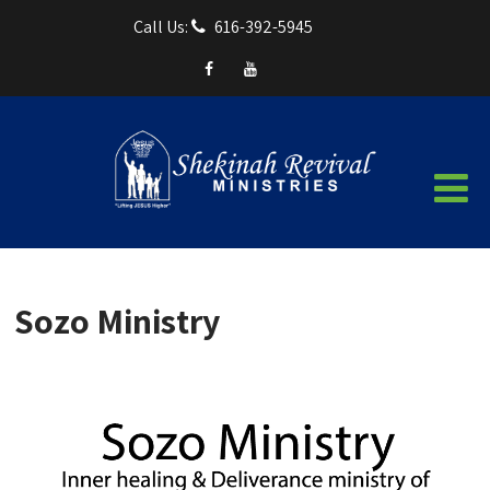
Call Us:
616-392-5945
Sozo Ministry