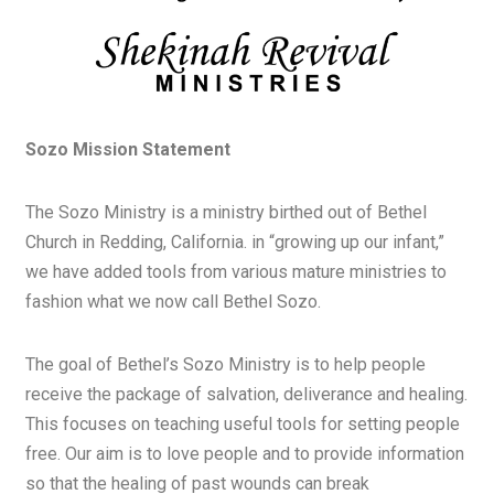
Sozo Mission Statement
The Sozo Ministry is a ministry birthed out of Bethel
Church in Redding, California. in “growing up our infant,”
we have added tools from various mature ministries to
fashion what we now call Bethel Sozo.
The goal of Bethel’s Sozo Ministry is to help people
receive the package of salvation, deliverance and healing.
This focuses on teaching useful tools for setting people
free. Our aim is to love people and to provide information
so that the healing of past wounds can break