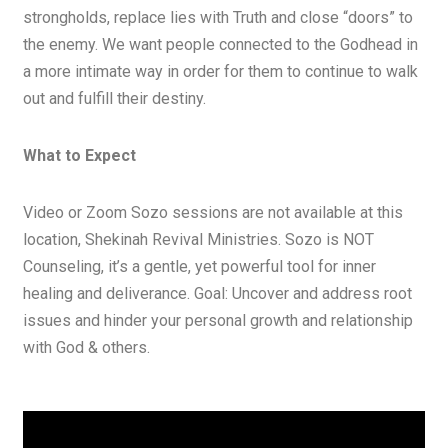
strongholds, replace lies with Truth and close “doors” to
the enemy. We want people connected to the Godhead in
a more intimate way in order for them to continue to walk
out and fulfill their destiny.
What to Expect
Video or Zoom Sozo sessions are not available at this
location, Shekinah Revival Ministries. Sozo is NOT
Counseling, it’s a gentle, yet powerful tool for inner
healing and deliverance. Goal: Uncover and address root
issues and hinder your personal growth and relationship
with God & others.